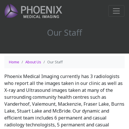
Our Staff
Home
About Us
Our Staff
Phoenix Medical Imaging currently has 3 radiologists
who report all the images taken in our clinic as well as
X-ray and Ultrasound images taken at many of the
surrounding community health centres such as
Vanderhoof, Valemount, Mackenzie, Fraser Lake, Burns
Lake, Stuart Lake and McBride. Our dynamic and
efficient team includes 6 permanent and casual
radiology technologists, 5 permanent and casual