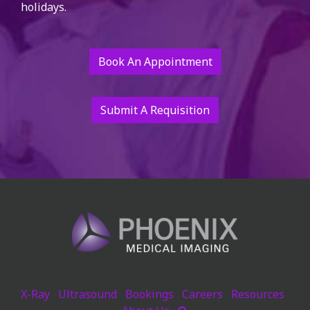
holidays.
Book An Appointment
Submit A Requisition
X-Ray
Ultrasound
Bookings
Careers
Resources