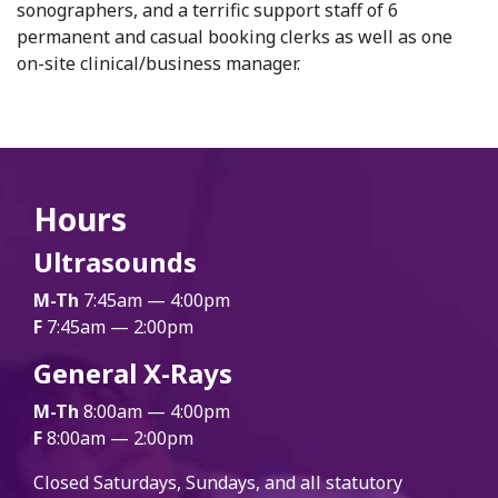
sonographers, and a terrific support staff of 6
permanent and casual booking clerks as well as one
on-site clinical/business manager.
Hours
Ultrasounds
M-Th
7:45am — 4:00pm
F
7:45am — 2:00pm
General X-Rays
M-Th
8:00am — 4:00pm
F
8:00am — 2:00pm
Closed Saturdays, Sundays, and all statutory