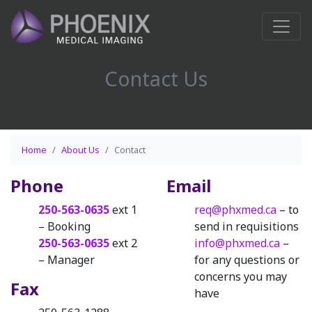
Contact Us
Home
About Us
Contact
Phone
Email
250-563-0635
ext 1
req@phxmed.ca
– to
– Booking
send in requisitions
250-563-0635
ext 2
info@phxmed.ca
–
– Manager
for any questions or
concerns you may
Fax
have