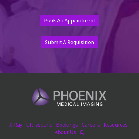
Book An Appointment
Submit A Requisition
X-Ray
Ultrasound
Bookings
Careers
Resources
About Us