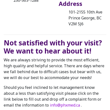
250-563-1288
Address
101-2155 10th Ave
Prince George, BC
V2M 5J6
Not satisfied with your visit?
We want to hear about it!
We are always striving to provide the most efficient,
high quality and helpful service. There are days where
we fall behind due to difficult cases but bear with us,
we will do our best to accommodate your needs!
Should you feel inclined to let management know
about a less than satisfying visit please click on the
link below to fill out and drop off a complaint form or
email the information to
info@phxmed.ca
.