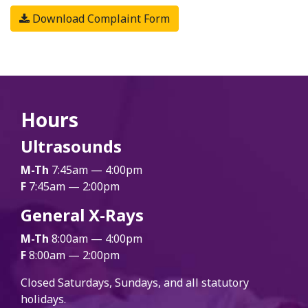
Download Complaint Form
Hours
Ultrasounds
M-Th
7:45am — 4:00pm
F
7:45am — 2:00pm
General X-Rays
M-Th
8:00am — 4:00pm
F
8:00am — 2:00pm
Closed Saturdays, Sundays, and all statutory
holidays.